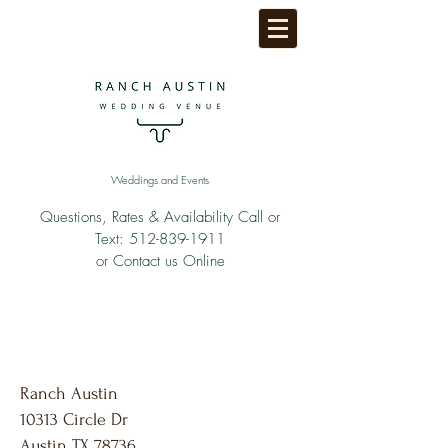
Weddings and Events
Questions, Rates & Availability Call or
Text:
512-839-1911
or Contact us Online
Ranch Austin
10313 Circle Dr
Austin TX 78736