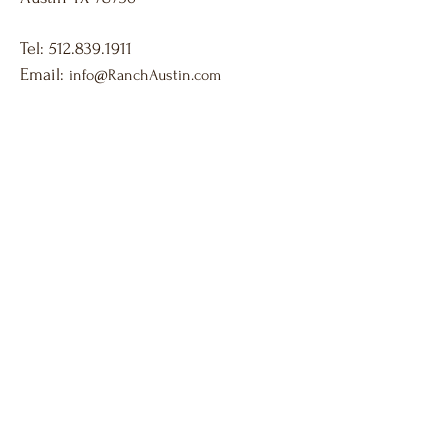
Tel:
512.839.1911
Email:
info@RanchAustin.com
Venue located in SW Austin. Approximately 15 min
from downtown Austin.
10313 Circle Dr. Austin TX 78736 Call or Text
512-839-1911
team@RanchAustin.com