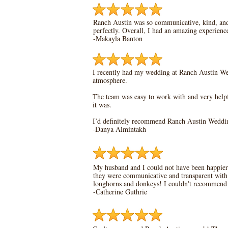
Ranch Austin was so communicative, kind, an
perfectly. Overall, I had an amazing experien
-Makayla Banton
I recently had my wedding at Ranch Austin Wedd
atmosphere.
The team was easy to work with and very helpf
it was.
I’d definitely recommend Ranch Austin Wedding
-
Danya Almintakh
My husband and I could not have been happier 
they were communicative and transparent with e
longhorns and donkeys! I couldn't recommend
-Catherine Guthrie