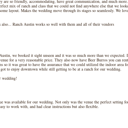
hey are so friendly, accommodating, have great communication, and much more.
perfect mix of ranch and class that we could not find anywhere else that we look
esome layout. Makes the wedding move through its stages so seamlessly. We lov
 also... Ranch Austin works so well with them and all of their vendors
Austin, we booked it sight unseen and it was so much more than we expected. I
nue for a very reasonable price. They also now have Beer Burros you can rent 
 so it was great to have the assurance that we could utilized the indoor area for
t to enjoy downtown while still getting to be at a ranch for our wedding.
ur wedding!
ue was available for our wedding. Not only was the venue the perfect setting fo
sy to work with, and had clear instructions but also flexible.