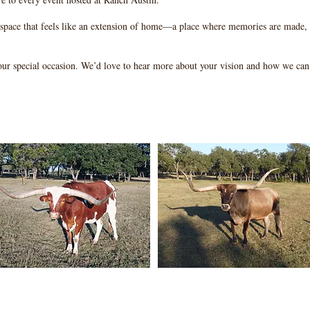
 space that feels like an extension of home—a place where memories are made, 
our special occasion. We’d love to hear more about your vision and how we can