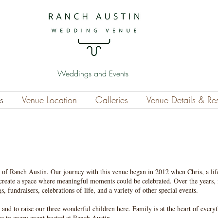
Weddings and Events
s
Venue Location
Galleries
Venue Details & Re
 of Ranch Austin. Our journey with this venue began in 2012 when Chris, a lif
 create a space where meaningful moments could be celebrated. Over the years, 
, fundraisers, celebrations of life, and a variety of other special events.
 and to raise our three wonderful children here. Family is at the heart of every
e to every event hosted at Ranch Austin.