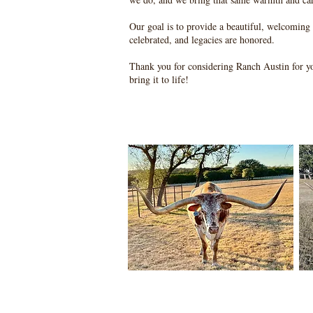
Our goal is to provide a beautiful, welcoming
celebrated, and legacies are honored.
Thank you for considering Ranch Austin for y
bring it to life!