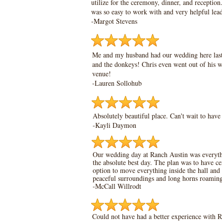
utilize for the ceremony, dinner, and receptio
was so easy to work with and very helpful lea
-Margot Stevens
Me and my husband had our wedding here last m
and the donkeys! Chris even went out of his w
venue!
-Lauren Sollohub
Absolutely beautiful place. Can't wait to hav
-Kayli Daymon
Our wedding day at Ranch Austin was everythin
the absolute best day. The plan was to have ce
option to move everything inside the hall and 
peaceful surroundings and long horns roamin
-McCall Willrodt
Could not have had a better experience with R