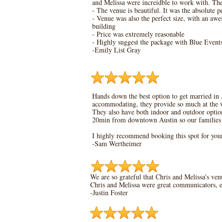
and Melissa were increidble to work with. T
- The venue is beautiful. It was the absolute 
- Venue was also the perfect size, with an aw
building
- Price was extremely reasonable
- Highly suggest the package with Blue Events
-Emily List Gray
Hands down the best option to get married in 
accommodating, they provide so much at the ve
They also have both indoor and outdoor options
20min from downtown Austin so our families go
I highly recommend booking this spot for yo
-Sam Wertheimer
We are so grateful that Chris and Melissa's ven
Chris and Melissa were great communicators, ea
-Justin Foster