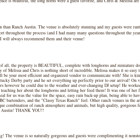
e is beautiful, the long horns were a guest favorite, and Chris & Melissa ar
n than Ranch Austin. The venue is absolutely stunning and my guests were ranti
ort throughout the process (and I had many many questions throughout the year
. I will always recommend them and their venue!
f all, the property is BEAUTIFUL, complete with longhorns and miniature don
 of Melissa and Chris is nothing short of incredible. Melissa makes it so easy 
ll be your most efficient and organized vendor to communicate with! She is ki
tucky Derby party and he set everything up perfectly prior to our arrival! On v
ors however he could due to the weather and ever-changing DJ setup! He wor
 teaching her about the longhorns and letting her feed them! It was one of her 
al for us was the value for the space, easy rain back-up plan, being able to ha
BC bartenders, and the "Classy Texas Ranch" feel. Other ranch venues in the ar
 combination of ranch atmosphere and animals, but high quality, gorgeous feat
nch Austin! THANK YOU!!
! The venue is so naturally gorgeous and guests were complimenting it nonstop.