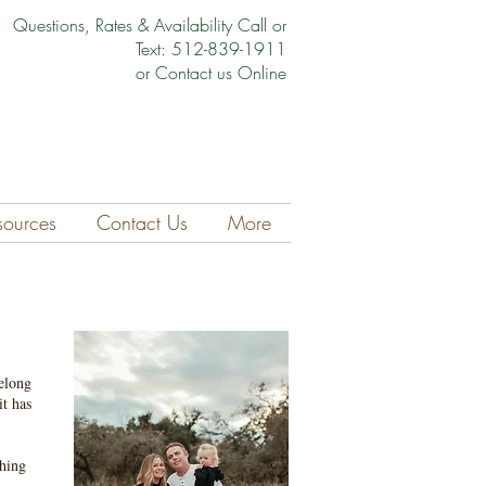
Questions, Rates & Availability Call or
Text: 512-839-1911
or Contact us Online
sources
Contact Us
More
elong
it has
thing