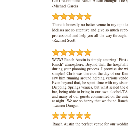
Can't recommend Ranch Austin enough! The spac
-Michael Garcia
There is honestly no better venue in my opinio
Melissa are so attentive and give so much supp
professional and help you all the way through
-Rachael Scott
WOW! Ranch Austin is simply amazing! First o
Ranch" atmosphere. Beyond that, the hospitality
during your planning process. I promise she wi
simpler! Chris was there on the day of our Ken
saw him running around helping various vend
Even beyond that, he spent time with my sister
Dripping Springs venues, but what sealed the de
bar, being able to bring in our own alcohol/TA
and many of our guests commented on the unique
at night! We are so happy that we found Ra
-Lauren Dungan
Ranch Austin the perfect venue for our wedding