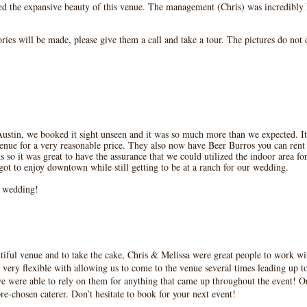
ed the expansive beauty of this venue. The management (Chris) was incredibl
ies will be made, please give them a call and take a tour. The pictures do not do
ustin, we booked it sight unseen and it was so much more than we expected. It
ue for a very reasonable price. They also now have Beer Burros you can rent d
so it was great to have the assurance that we could utilized the indoor area for 
t to enjoy downtown while still getting to be at a ranch for our wedding.
r wedding!
utiful venue and to take the cake, Chris & Melissa were great people to work 
 very flexible with allowing us to come to the venue several times leading up t
 were able to rely on them for anything that came up throughout the event! On
re-chosen caterer. Don’t hesitate to book for your next event!