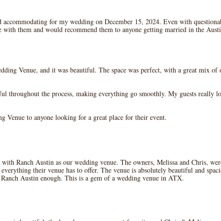
d accommodating for my wedding on December 15, 2024. Even with questionab
ce with them and would recommend them to anyone getting married in the Austi
ing Venue, and it was beautiful. The space was perfect, with a great mix of o
ul throughout the process, making everything go smoothly. My guests really 
 Venue to anyone looking for a great place for their event.
with Ranch Austin as our wedding venue. The owners, Melissa and Chris, were f
verything their venue has to offer. The venue is absolutely beautiful and spaci
 Ranch Austin enough. This is a gem of a wedding venue in ATX.