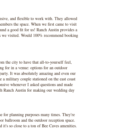
nsive, and flexible to work with. They allowed
embers the space. When we first came to visit
und a good fit for us! Ranch Austin provides a
enues we visited. Would 100% recommend booking
 the city to have that all-to-yourself feel,
g for in a venue: options for an outdoor
party. It was absolutely amazing and even our
a military couple stationed on the east coast
onsive whenever I asked questions and made
ch Ranch Austin for making our wedding day
e for planning purposes many times. They're
door ballroom and the outdoor reception space.
d it's so close to a ton of Bee Caves amenities.