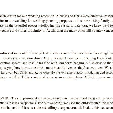
nch Austin for our wedding reception! Melissa and Chris were attentive, respo
rior to our wedding for wedding planning purposes or to show visiting family m
re on the beautiful property following the casual private tour, we knew we'd fo
e elegance and closer proximity to Austin than the many other hill country v
tin and we couldn’t have picked a better venue. The location is far enough from
tay in and experience downtown Austin. Ranch Austin had everything I was lookin
eption spaces, and that Texas vibe with longhorns hanging out so close to the 
t saying how it was one of the most beautiful venues they’ve ever seen. We are 
o far away but Chris and Katie were always extremely accommodating and resp
ch. Everyone LOVED the venue and we were more than pleased! Thank you so mu
ZING. They're prompt at answering emails and we were able to go to the venu
nue is that it's so spacious. For our wedding, we used the outdoor altar, the in
s to be, and it felt so seamless shuffling everyone around. I adore this venue an