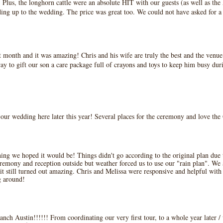
n. Plus, the longhorn cattle were an absolute HIT with our guests (as well as t
ding up to the wedding. The price was great too. We could not have asked for a
onth and it was amazing! Chris and his wife are truly the best and the venue it
ay to gift our son a care package full of crayons and toys to keep him busy du
e our wedding here later this year! Several places for the ceremony and love th
g we hoped it would be! Things didn't go according to the original plan due t
remony and reception outside but weather forced us to use our "rain plan". We a
it still turned out amazing. Chris and Melissa were responsive and helpful with 
g around!
anch Austin!!!!!! From coordinating our very first tour, to a whole year later 