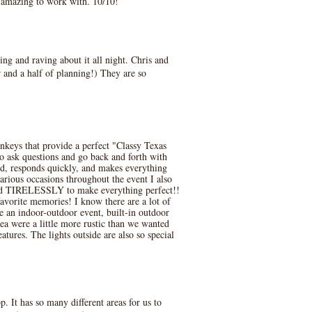
e amazing to work with. 10/10!
ng and raving about it all night. Chris and
 and a half of planning!) They are so
keys that provide a perfect "Classy Texas
to ask questions and go back and forth with
nd, responds quickly, and makes everything
arious occasions throughout the event I also
ked TIRELESSLY to make everything perfect!!
favorite memories! I know there are a lot of
ve an indoor-outdoor event, built-in outdoor
ea were a little more rustic than we wanted
ures. The lights outside are also so special
 It has so many different areas for us to