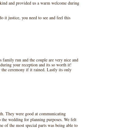
y kind and provided us a warm welcome during
 it justice, you need to see and feel this
s family run and the couple are very nice and
uring your reception and its so worth it!
the ceremony if it rained. Lastly its only
with. They were good at communicating
o the wedding for planning purposes. We felt
e of the most special parts was being able to