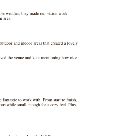
le weather, they made our vision work
n area.
utdoor and indoor areas that created a lovely
loved the venue and kept mentioning how nice
antastic to work with. From start to finish,
ous while small enough for a cozy feel. Plus,