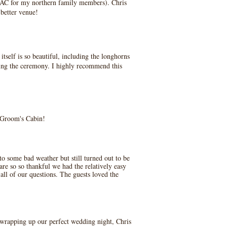
he AC for my northern family members). Chris
 better venue!
self is so beautiful, including the longhorns
ring the ceremony. I highly recommend this
e Groom's Cabin!
o some bad weather but still turned out to be
re so so thankful we had the relatively easy
all of our questions. The guests loved the
/ wrapping up our perfect wedding night, Chris