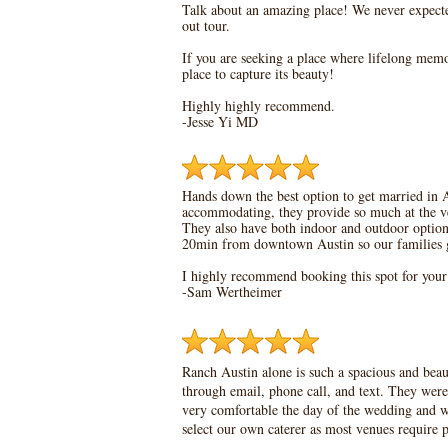
Talk about an amazing place! We never expect
out tour.
If you are seeking a place where lifelong memor
place to capture its beauty!
Highly highly recommend.
-Jesse Yi MD
Hands down the best option to get married in A
accommodating, they provide so much at the ven
They also have both indoor and outdoor options 
20min from downtown Austin so our families go
I highly recommend booking this spot for you
-Sam Wertheimer
Ranch Austin alone is such a spacious and bea
through email, phone call, and text. They were
very comfortable the day of the wedding and we
select our own caterer as most venues require p