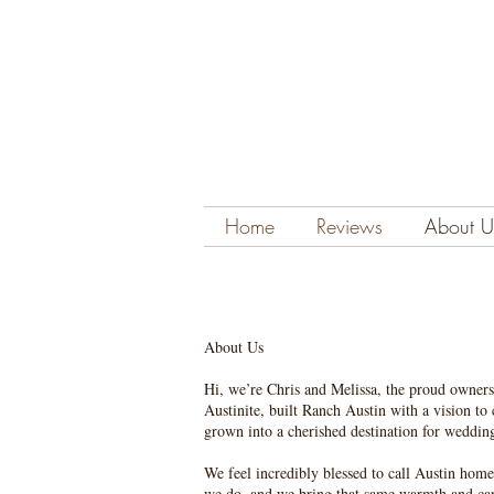
Home
Reviews
About U
About Us
Hi, we’re Chris and Melissa, the proud owners
Austinite, built Ranch Austin with a vision to
grown into a cherished destination for weddings
We feel incredibly blessed to call Austin home
we do, and we bring that same warmth and car