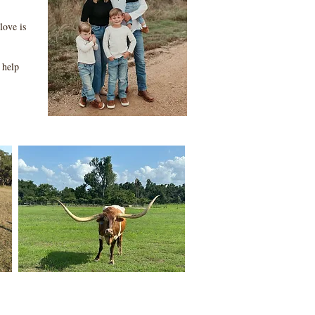
love is
 help