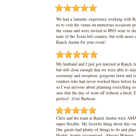
We had a fantastic experience working with Ra
us to visit the venue on numerous occasions p
the venue and were invited to BYO wine to sha
taste of the Texas hill country, but with mor
Ranch Austin for your event!
My husband and I just got married at Ranch Aus
but still close enough that we were able to s
ceremony and reception, gorgeous lawn and rec
vendors who had never worked there before kep
so I was nervous about planning everything s
sure that the day of went off without a hit
perfect! -
Cori Barboza
Chris and his team at Ranch Austin were AMA
super flexible. My favorite thing about this ve
Our guests had plenty of things to do and place
Highly, highly recommend. -
Sheyna Webster