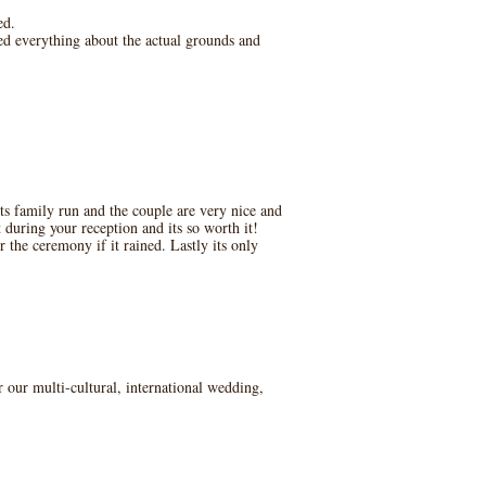
ed.
ed everything about the actual grounds and
ts family run and the couple are very nice and
during your reception and its so worth it!
 the ceremony if it rained. Lastly its only
r our multi-cultural, international wedding,