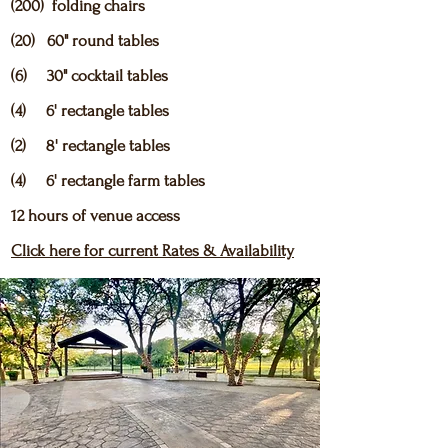
(200) folding chairs
(20) 60" round tables
(6) 30" cocktail tables
(4) 6' rectangle tables
(2) 8' rectangle tables
(4) 6' rectangle farm tables
12 hours of venue access
Click here for current Rates & Availability