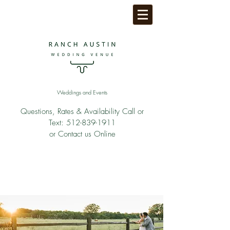
Weddings and Events
Questions, Rates & Availability Call or
Text:
512-839-1911
or Contact us Online