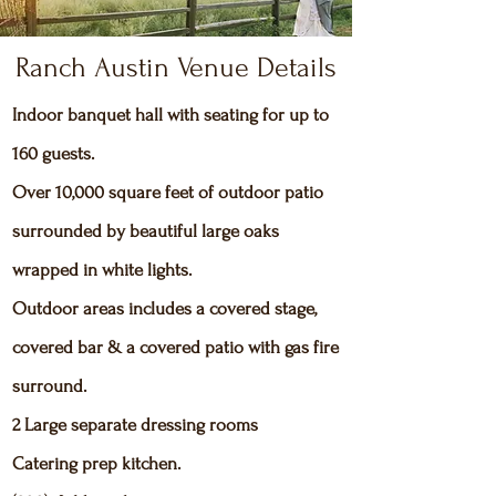
Ranch Austin Venue Details
Indoor banquet hall with seating for up to
160 guests.
Over 10,000 square feet of outdoor patio
surrounded by beautiful large oaks
wrapped in white lights.
Outdoor areas includes a covered stage,
covered bar & a covered patio with gas fire
surround.
2 Large separate dressing rooms
Catering prep kitchen.