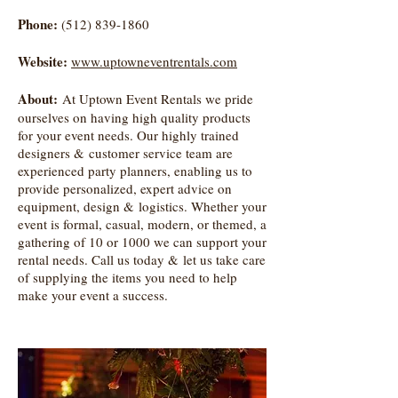
Phone:
(512) 839-1860
Website:
www.uptowneventrentals.com
About:
At Uptown Event Rentals we pride
ourselves on having high quality products
for your event needs. Our highly trained
designers & customer service team are
experienced party planners, enabling us to
provide personalized, expert advice on
equipment, design & logistics. Whether your
event is formal, casual, modern, or themed, a
gathering of 10 or 1000 we can support your
rental needs. Call us today & let us take care
of supplying the items you need to help
make your event a success.