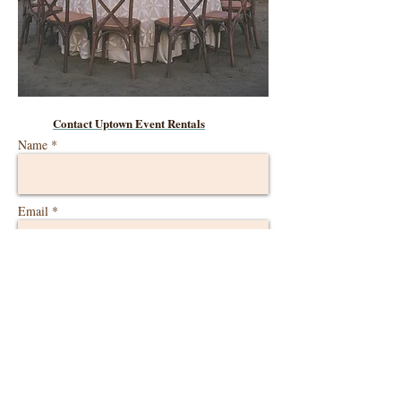
Contact Uptown Event Rentals
Name *
Email *
Phone
Ranch Austin Event Date