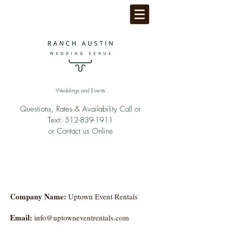
Weddings and Events
Questions, Rates & Availability Call or
Text:
512-839-1911
or Contact us Online
Company Name:
Uptown Event Rentals
Email:
info@uptowneventrentals.com