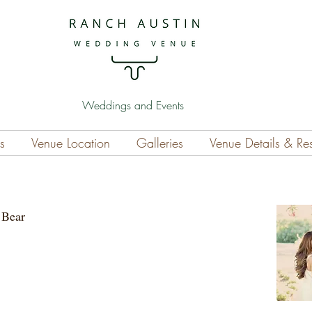
Weddings and Events
s
Venue Location
Galleries
Venue Details & Re
he Bear