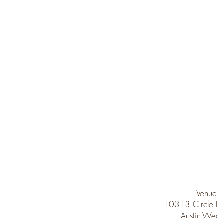
Venue
10313 Circle
Austin Wed