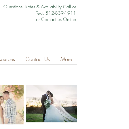
Questions, Rates & Availability Call or
Text: 512-839-1911
or Contact us Online
sources
Contact Us
More