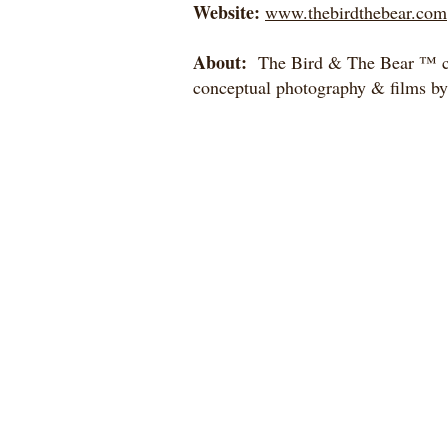
Website:
www.thebirdthebear.com
About:
The Bird & The Bear ™ cr
conceptual photography & films b