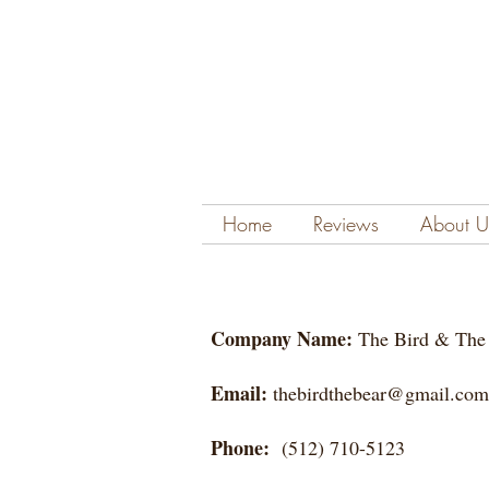
Home
Reviews
About U
Company Name:
The Bird & T
Email:
thebirdthebear@gmail.com
Phone:
(512) 710-5123