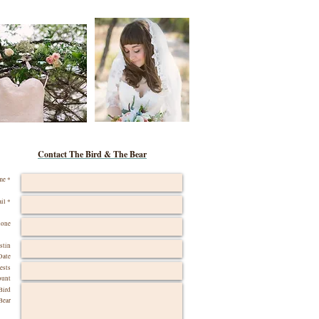
Contact The Bird & The Bear
me *
il *
hone
stin
Date
ests
ount
Bird
Bear