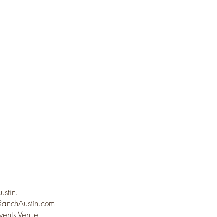
Austin.
anchAustin.com
vents Venue