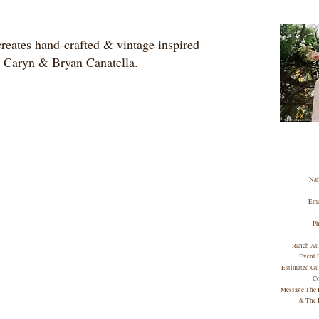
eates hand-crafted & vintage inspired
y Caryn & Bryan Canatella.
Na
Ema
P
Ranch Au
Event 
Estimated Gu
C
Message The 
& The 