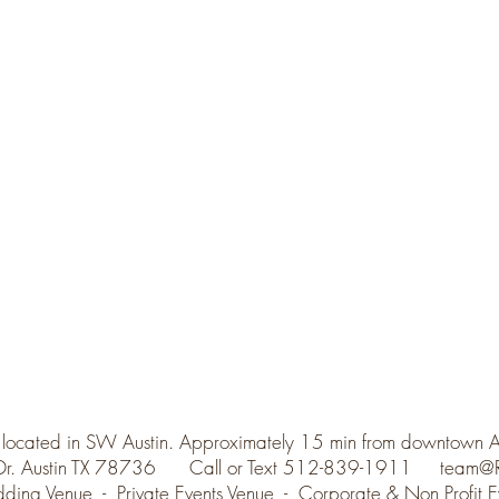
 located in SW Austin. Approximately 15 min from downtown 
 Dr. Austin TX 78736 Call or Text 512-839-1911
team@R
ding Venue - Private Events Venue - Corporate & Non Profit E