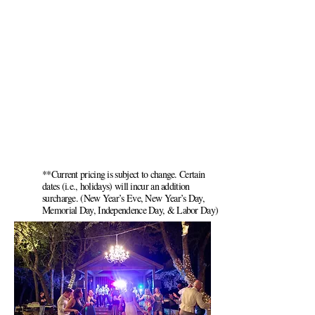
**Current pricing is subject to change. Certain
dates (i.e., holidays) will incur an addition
surcharge. (New Year’s Eve, New Year’s Day,
Memorial Day, Independence Day, & Labor Day)