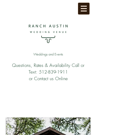
Weddings and Events
Questions, Rates & Availability Call or
Text:
512-839-1911
or Contact us Online