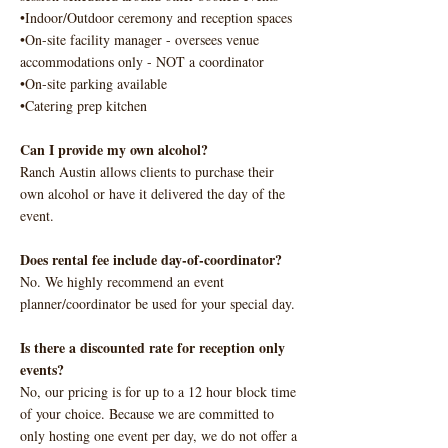
•Indoor/Outdoor ceremony and reception spaces
•On-site facility manager - oversees venue
accommodations only - NOT a coordinator
•On-site parking available
•Catering prep kitchen
Can I provide my own alcohol?
Ranch Austin allows clients to purchase their
own alcohol or have it delivered the day of the
event.
Does rental fee include day-of-coordinator?
No. We highly recommend an event
planner/coordinator be used for your special day.
Is there a discounted rate for reception only
events?
No, our pricing is for up to a 12 hour block time
of your choice. Because we are committed to
only hosting one event per day, we do not offer a