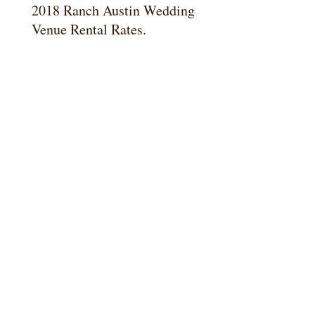
2018 Ranch Austin Wedding
Venue Rental Rates.