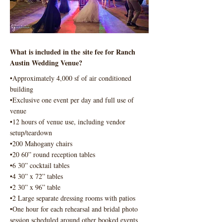
What is included in the site fee for Ranch
Austin Wedding Venue?
•Approximately 4,000 sf of air conditioned
building
•Exclusive one event per day and full use of
venue
•12 hours of venue use, including vendor
setup/teardown
•200 Mahogany chairs
•20 60” round reception tables
•6 30” cocktail tables
•4 30” x 72” tables
•2 30” x 96” table
•2 Large separate dressing rooms with patios
•One hour for each rehearsal and bridal photo
session scheduled around other booked events