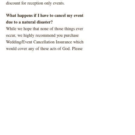
discount for reception only events.
What happens if I have to cancel my event
due to a natural disaster?
While we hope that none of those things ever
occur, we highly recommend you purchase
Wedding/Event Cancellation Insurance which
would cover any of these acts of God. Please
check with your individual insurance carrier for
specific details.
Do you have more than one event at a time?
No, Ranch Austin only allows one event per day
to give complete exclusivity to you and your
guests.
Can my vendors pick up items the next day?
Typically, all rentals and vendor items must be
loaded out at the conclusion of your event. If
there is not an event scheduled the day after your
event, you may have the option to have your