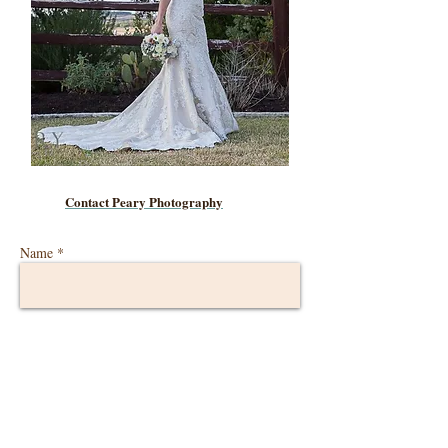
Contact Peary Photography
Name *
Email *
Phone