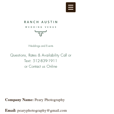
Weddings and Events
Questions, Rates & Availability Call or
Text:
512-839-1911
or Contact us Online
Company Name:
Peary Photography
Email:
pearyphotography@gmail.com