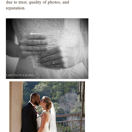
due to trust, quality of photos, and
reputation.