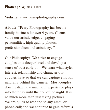
Phone:
(214) 763-1105
Website:
www.pearyphotography.com
About:
“Peary Photography has been a
family business for over 9 years. Clients
value our artistic edge, engaging
personalities, high quality photos,
professionalism and artistic eye.”
Our Philosophy: We strive to engage
couples on a deeper level and develop a
sense of trust early on. We learn what style,
interest, relationship and character our
couples have so that we can capture emotion
naturally behind the camera. Most couples
don’t realize how much our experience plays
into their day until the end of the night. It is
so much more than just taking pictures…
We are quick to respond to any email or
phone call; and we continue to gain referrals