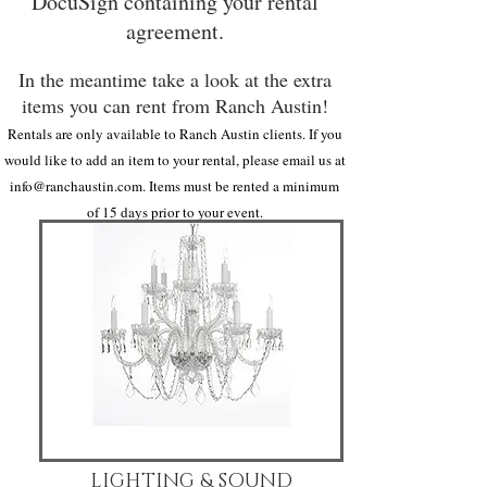
DocuSign containing your rental
agreement.
In the meantime take a look at the extra
items you can rent from Ranch Austin!
Rentals are only available to Ranch Austin clients. If you
would like to add an item to your rental, please email us at
info@ranchaustin.com
. Items must be rented a minimum
of 15 days prior to your event.
LIGHTING & SOUND