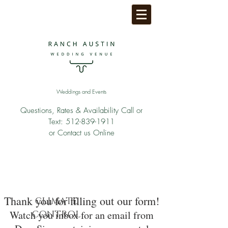
Weddings and Events
Questions, Rates & Availability Call or
Text:
512-839-1911
or Contact us Online
Thank you for filling out our form!
CLIMATE
Watch you inbox for an email from
CONTROL