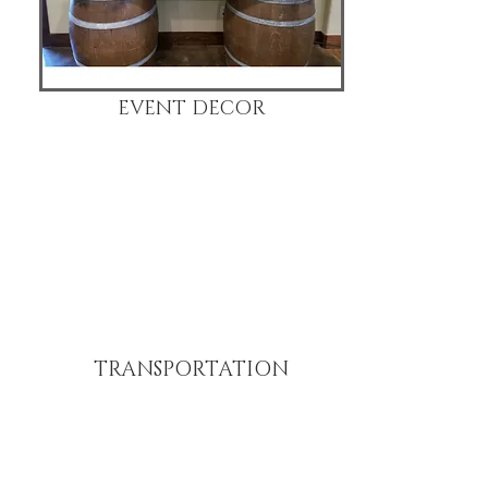
EVENT DECOR
TRANSPORTATION