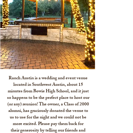
Ranch Austin is a wedding and event venue
located in Southwest Austin, about 15
minutes from Bowie High School, and it just
so happens to be the perfect place to host our
(or any) reunion! The owner, a Class of 2000
alumni, has graciously donated the venue to
us to use for the night and we could not be
more excited. Please pay them back for
their generosity by telling our friends and