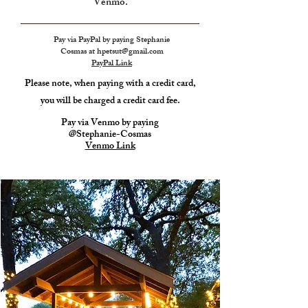
Venmo.
Pay via PayPal by paying Stephanie
Cosmas at
hpetsut@gmail.com
PayPal Link
Please note, when paying with a credit card,
you will
be charged a credit card fee.
Pay via Venmo by paying
@Stephanie-Cosmas
Venmo Link