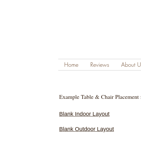
Home
Reviews
About U
Example Table & Chair Placement 
Blank Indoor Layout
Blank Outdoor Layout