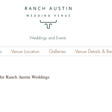
Weddings and Events
s
Venue Location
Galleries
Venue Details & Re
for Ranch Austin Weddings