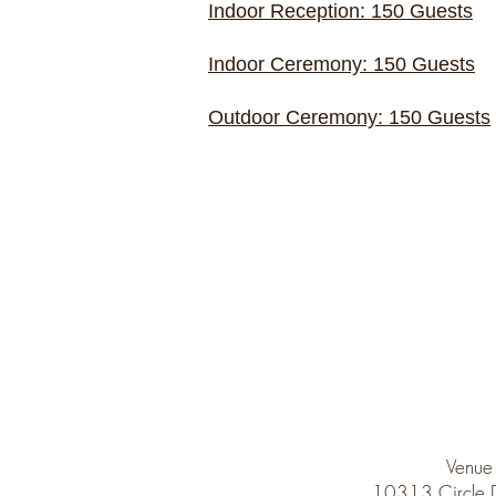
Indoor Reception: 150 Guests
Indoor Ceremony: 150 Guests
Outdoor Ceremony: 150 Guests
Venue
10313 Circle