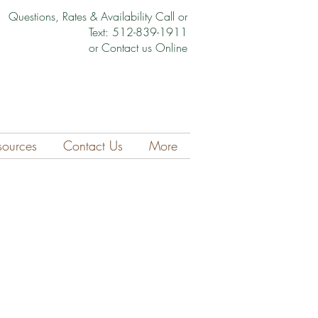
Questions, Rates & Availability Call or
Text: 512-839-1911
or Contact us Online
sources
Contact Us
More