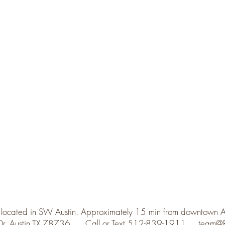
 located in SW Austin. Approximately 15 min from downtown 
 Dr. Austin TX 78736 Call or Text 512-839-1911
team@R