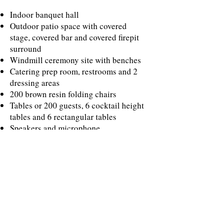
Indoor banquet hall
Outdoor patio space with covered
stage, covered bar and covered firepit
surround
Windmill ceremony site with benches
Catering prep room, restrooms and 2
dressing areas
200 brown resin folding chairs
Tables or 200 guests, 6 cocktail height
tables and 6 rectangular tables
Speakers and microphone
7 friendly longhorns to greet your
guests
AD ONS
Ivory table linens - $25 per linen
REQUIREMENTS