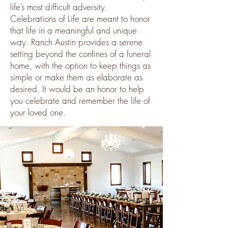
life’s most difficult adversity.
Celebrations of Life are meant to honor
that life in a meaningful and unique
way. Ranch Austin provides a serene
setting beyond the confines of a funeral
home, with the option to keep things as
simple or make them as elaborate as
desired. It would be an honor to help
you celebrate and remember the life of
your loved one.