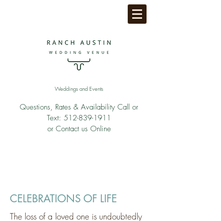
Weddings and Events
Questions, Rates & Availability Call or
Text:
512-839-1911
or Contact us Online
CELEBRATIONS OF LIFE
The loss of a loved one is undoubtedly