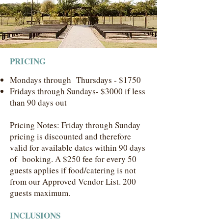
PRICING
Mondays through Thursdays - $1750
Fridays through Sundays- $3000 if less
than 90 days out
Pricing Notes: Friday through Sunday
pricing is discounted and therefore
valid for available dates within 90 days
of ​booking. A $250 fee for every 50
guests applies if food/catering is not
from our Approved Vendor List. 200
guests maximum.
INCLUSIONS